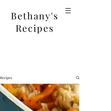
Bethany's
Recipes
Recipes