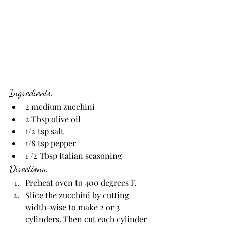
Ingredients:
2 medium zucchini
2 Tbsp olive oil
1/2 tsp salt
1/8 tsp pepper
1 /2 Tbsp Italian seasoning
Directions:
Preheat oven to 400 degrees F.
Slice the zucchini by cutting 
width-wise to make 2 or 3 
cylinders. Then cut each cylinder 