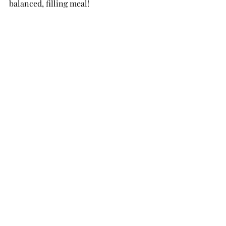
balanced, filling meal!