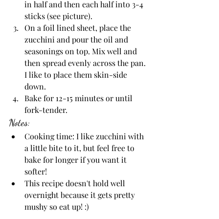
in half and then each half into 3-4 
sticks (see picture). 
On a foil lined sheet, place the 
zucchini and pour the oil and 
seasonings on top. Mix well and 
then spread evenly across the pan. 
I like to place them skin-side 
down. 
Bake for 12-15 minutes or until 
fork-tender. 
Notes:
Cooking time: I like zucchini with 
a little bite to it, but feel free to 
bake for longer if you want it 
softer!
This recipe doesn't hold well 
overnight because it gets pretty 
mushy so eat up! :)