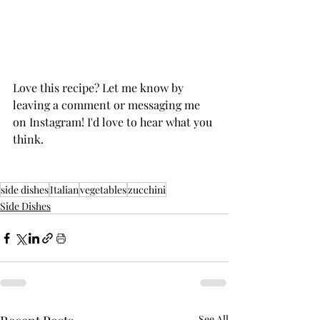
Love this recipe? Let me know by 
leaving a comment or messaging me 
on Instagram! I'd love to hear what you 
think. 
side dishes
Italian
vegetables
zucchini
Side Dishes
See All