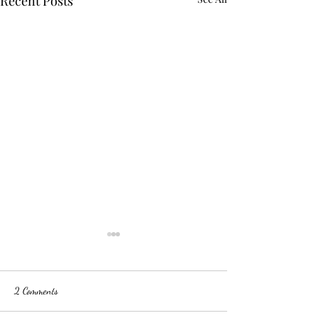
Recent Posts
2 Comments