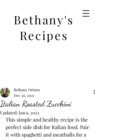
Bethany's
Recipes
Bethany Orison
Dec 30, 2021
Italian Roasted Zucchini
Updated:
Jan 9, 2023
This simple and healthy recipe is the 
perfect side dish for Italian food. Pair 
it with spaghetti and meatballs for a 