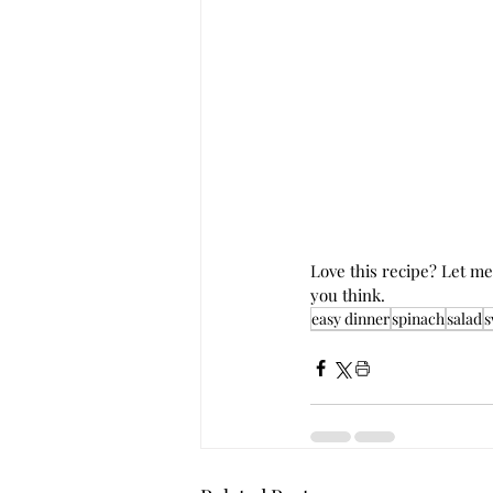
Love this recipe? Let m
you think. 
easy dinner
spinach
salad
s