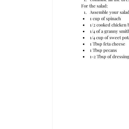
For the salad:
Assemble your salad.
1 cup of spinach
1/2 cooked chicken 
1/4 of a granny smit
1/4 cup of sweet pot
1 Tbsp feta cheese
1 Tbsp pecans
1-2 Tbsp of dressin