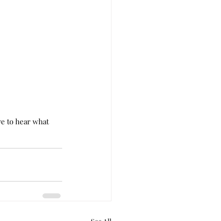
e to hear what 