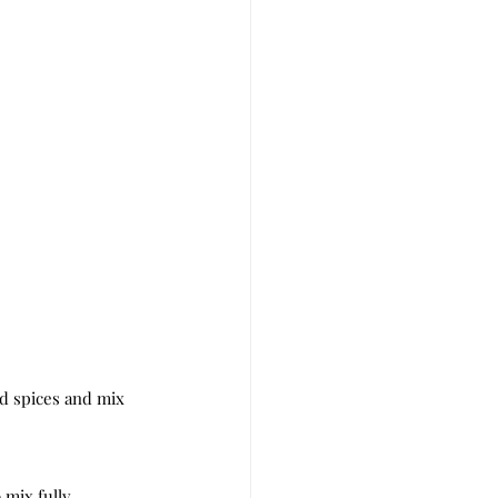
d spices and mix 
 mix fully.