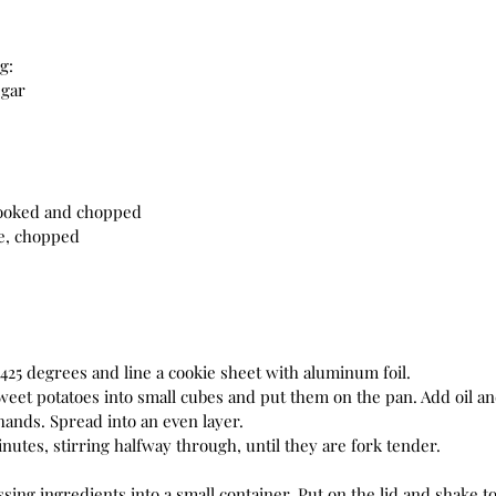
g:
egar
cooked and chopped
le, chopped
425 degrees and line a cookie sheet with aluminum foil. 
weet potatoes into small cubes and put them on the pan. Add oil an
ands. Spread into an even layer. 
nutes, stirring halfway through, until they are fork tender. 
sing ingredients into a small container. Put on the lid and shake to