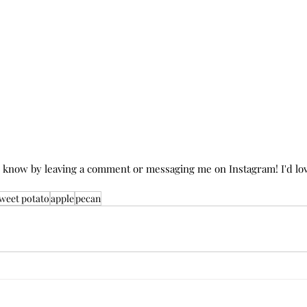
e know by leaving a comment or messaging me on Instagram! I'd lov
weet potato
apple
pecan