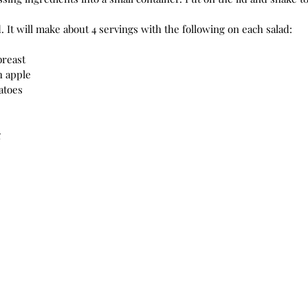
 It will make about 4 servings with the following on each salad:
breast
h apple
atoes
g