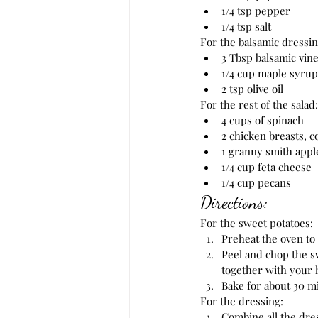
1/4 tsp pepper
1/4 tsp salt
For the balsamic dressin
3 Tbsp balsamic vin
1/4 cup maple syrup
2 tsp olive oil
For the rest of the salad:
4 cups of spinach 
2 chicken breasts, 
1 granny smith app
1/4 cup feta cheese
1/4 cup pecans
Directions:
For the sweet potatoes:
Preheat the oven to 
Peel and chop the s
together with your h
Bake for about 30 mi
For the dressing:
Combine all the dres