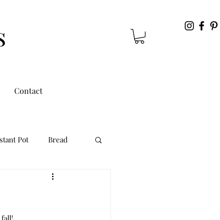
s
Contact
stant Pot
Bread
all! 