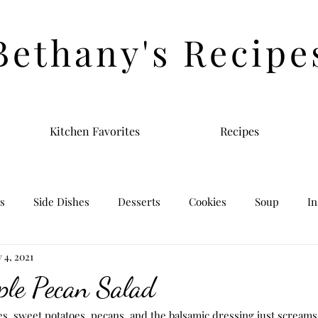
Bethany's Recipe
Kitchen Favorites
Recipes
s
Side Dishes
Desserts
Cookies
Soup
In
 4, 2021
ple Pecan Salad
s, sweet potatoes, pecans, and the balsamic dressing just screams f