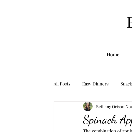
Home
All Posts
Easy Dinners
Snack
Bethany Orison
Nov
Breakfast
Sourdough
Spinach Ap
The combination of apple