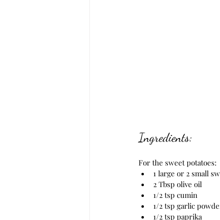
Ingredients:
For the sweet potatoes:
1 large or 2 small s
2 Tbsp olive oil
1/2 tsp cumin
1/2 tsp garlic powde
1/2 tsp paprika