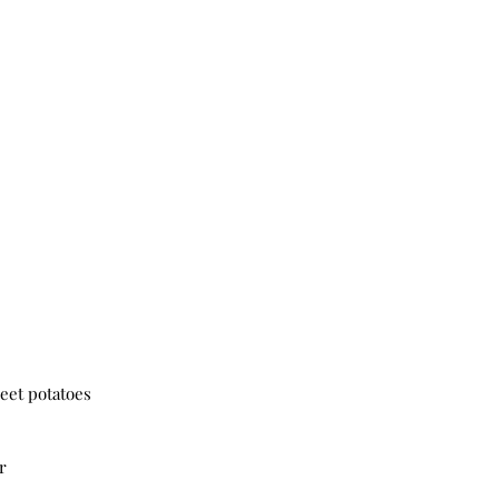
weet potatoes
r