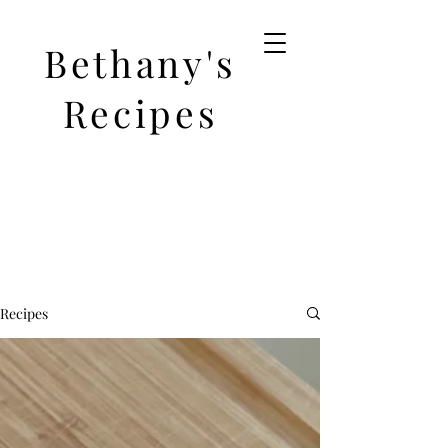
Bethany's
Recipes
Recipes