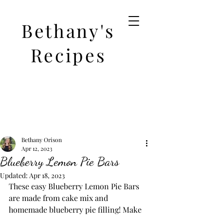
Bethany's
Recipes
Bethany Orison
Apr 12, 2023
Blueberry Lemon Pie Bars
Updated:
Apr 18, 2023
These easy Blueberry Lemon Pie Bars 
are made from cake mix and 
homemade blueberry pie filling! Make 