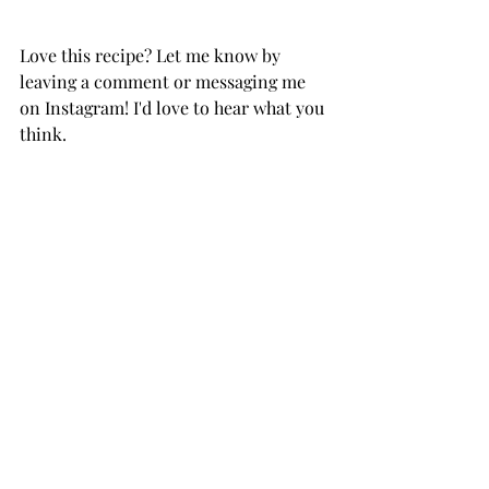
Love this recipe? Let me know by 
leaving a comment or messaging me 
on Instagram! I'd love to hear what you 
think.