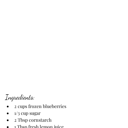
Ingredients:
2 cups frozen blueberries
1/3 cup sugar
2 Tbsp cornstarch
1 Tbsp fresh lemon juice