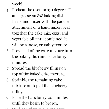
week!
Preheat the oven to 350 degrees F 
and grease an 8x8 baking dish. 
In a stand mixer with the paddle 
attachment or a hand mixer, beat 
together the cake mix, eggs, and 
vegetable oil until combined. It 
will be a loose, crumbly texture.
Press half of the cake mixture into 
the baking dish and bake for 15 
minutes. 
Spread the blueberry filling on 
top of the baked cake mixture. 
Sprinkle the remaining cake 
mixture on top of the blueberry 
filling. 
Bake the bars for 15-20 minutes 
until they begin to brown.
Cool completely, cut and serve.