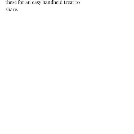
these for an easy handheld treat to 
share. 