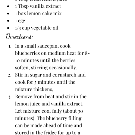
1 Tbsp vanilla extract
1 box lemon cake mix
1 egg
1/3 cup vegetable oil
Directions:
In a small saucepan, cook 
blueberries on medium heat for 8-
10 minutes until the berries 
soften, stirring occasionally.
Stir in sugar and cornstarch and 
cook for 5 minutes until the 
mixture thickens,
Remove from heat and stir in the 
lemon juice and vanilla extract. 
Let mixture cool fully (about 30 
minutes). The blueberry filling 
can be made ahead of time and 
stored in the fridge for up to a 