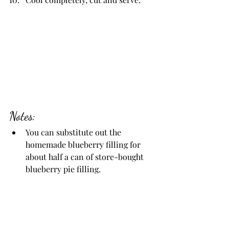
Notes:
You can substitute out the 
homemade blueberry filling for 
about half a can of store-bought 
blueberry pie filling.