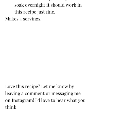
soak overnight it should work in 
this recipe just fine. 
Makes 4 servings.
Love this recipe? Let me know by 
leaving a comment or messaging me 
on Instagram! I'd love to hear what you 
think. 