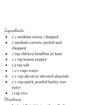
Ingredients:
1/2 medium onion, chopped
2 medium carrots, peeled and 
chopped
2 tsp chicken bouillon or base
1/2 tsp lemon pepper
1/4 tsp salt
3 1/2 cups water
1/2 cup sliced or slivered almonds
1/2 cup quick pearled barley (see 
note)
1 cup rice
Directions: