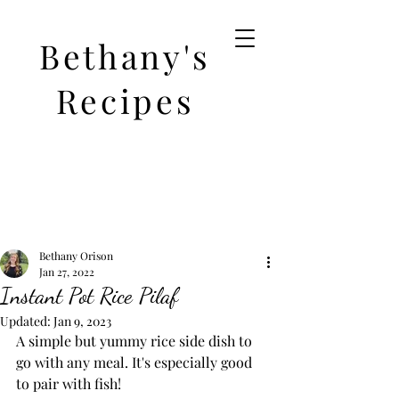
Bethany's
Recipes
Bethany Orison
Jan 27, 2022
Instant Pot Rice Pilaf
Updated:
Jan 9, 2023
A simple but yummy rice side dish to 
go with any meal. It's especially good 
to pair with fish! 