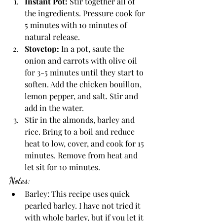
Instant Pot: 
Stir together all of 
the ingredients. Pressure cook for 
5 minutes with 10 minutes of 
natural release. 
Stovetop:
 In a pot, saute the 
onion and carrots with olive oil 
for 3-5 minutes until they start to 
soften. Add the chicken bouillon, 
lemon pepper, and salt. Stir and 
add in the water. 
Stir in the almonds, barley and 
rice. Bring to a boil and reduce 
heat to low, cover, and cook for 15 
minutes. Remove from heat and 
let sit for 10 minutes. 
Notes:
Barley: This recipe uses quick 
pearled barley. I have not tried it 
with whole barley, but if you let it 