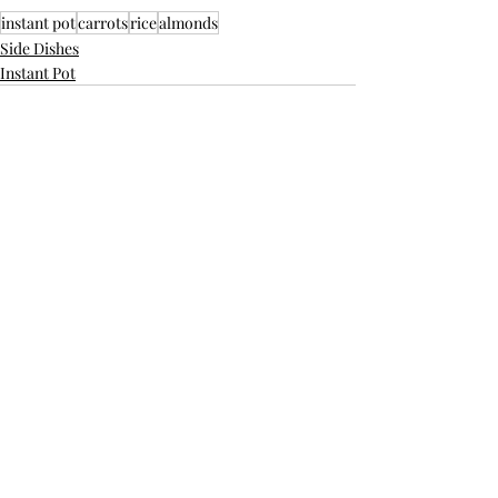
instant pot
carrots
rice
almonds
Side Dishes
Instant Pot
Recent Posts
See All