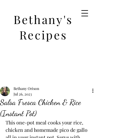
Bethany's
Recipes
Bethany Orison
Jul 26, 2023
Salsa Fresca Chicken & Rice
(Instant Pot)
This one-pot meal cooks your rice, 
chicken and homemade pico de gallo 
all in your instant pot. Serve with 