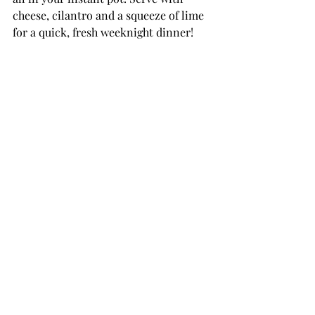
cheese, cilantro and a squeeze of lime 
for a quick, fresh weeknight dinner!