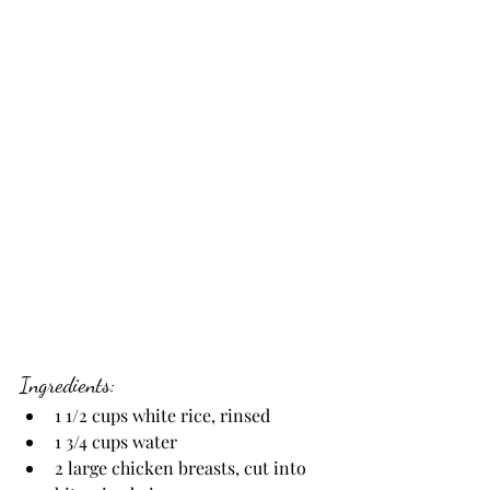
Ingredients:
1 1/2 cups white rice, rinsed
1 3/4 cups water
2 large chicken breasts, cut into 