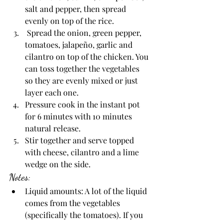
salt and pepper, then spread 
evenly on top of the rice. 
 Spread the onion, green pepper, 
tomatoes, jalapeño, garlic and 
cilantro on top of the chicken. You 
can toss together the vegetables 
so they are evenly mixed or just 
layer each one. 
Pressure cook in the instant pot 
for 6 minutes with 10 minutes 
natural release.
Stir together and serve topped 
with cheese, cilantro and a lime 
wedge on the side.
Notes:
Liquid amounts: A lot of the liquid 
comes from the vegetables 
(specifically the tomatoes). If you 