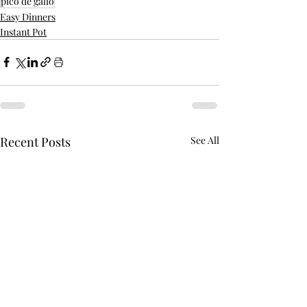
pico de gallo
Easy Dinners
Instant Pot
Recent Posts
See All