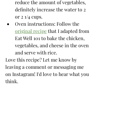
reduce the amount of vegetables, 
definitely increase the water to 2 
or 2 1/4 cups. 
Oven instructions: Follow the 
original recipe
 that I adapted from 
Eat Well 101 to bake the chicken, 
vegetables, and cheese in the oven 
and serve with rice. 
Love this recipe? Let me know by 
leaving a comment or messaging me 
on Instagram! I'd love to hear what you 
think. 