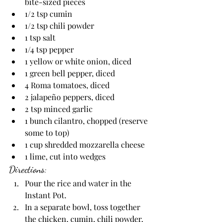
bite-sized pieces
1/2 tsp cumin
1/2 tsp chili powder
1 tsp salt
1/4 tsp pepper
1 yellow or white onion, diced
1 green bell pepper, diced
4 Roma tomatoes, diced
2 jalapeño peppers, diced
2 tsp minced garlic
1 bunch cilantro, chopped (reserve 
some to top)
1 cup shredded mozzarella cheese
1 lime, cut into wedges
Directions:
Pour the rice and water in the 
Instant Pot. 
In a separate bowl, toss together 
the chicken, cumin, chili powder, 