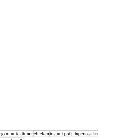
30 minute dinner
chicken
instant pot
jalapeno
salsa