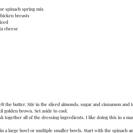
 or spinach spring mix
hicken breasts
liced
ta cheese
il golden brown. Set aside to cool.
k together all of the dressing ingredients. I like doing this in a ma