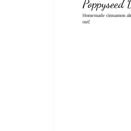
Poppyseed 
Homemade cinnamon almo
out!