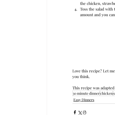
the chicken, strawb
Toss the salad with 
amount and you can
Love this recipe? Let m
you think. 
This recipe was adapted
30 minute dinner
chicken
s
Easy Dinners