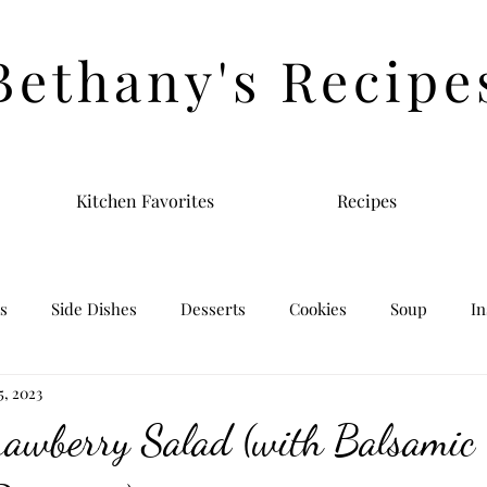
Bethany's Recipe
Kitchen Favorites
Recipes
s
Side Dishes
Desserts
Cookies
Soup
In
 5, 2023
rawberry Salad (with Balsamic