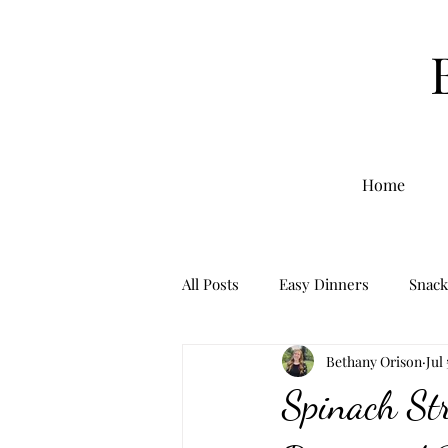
Home
All Posts
Easy Dinners
Snack
Bethany Orison
Jul
Breakfast
Sourdough
Spinach St