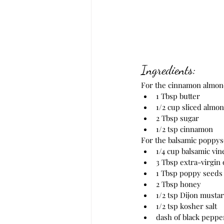
Ingredients:
For the cinnamon almon
1 Tbsp butter
1/2 cup sliced almo
2 Tbsp sugar
1/2 tsp cinnamon
For the balsamic poppys
1/4 cup balsamic vin
3 Tbsp extra-virgin o
1 Tbsp poppy seeds
2 Tbsp honey
1/2 tsp Dijon musta
1/2 tsp kosher salt
dash of black peppe