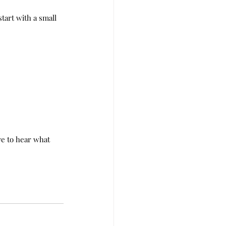
tart with a small 
e to hear what 