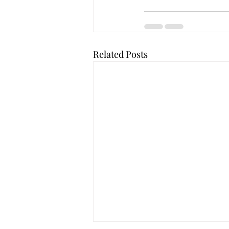
Related Posts