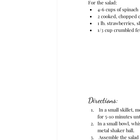
For the salad: 
4-6 cups of spinach
2 cooked, chopped c
1 lb. strawberries, s
1/3 cup crumbled fe
Directions:
 In a small skillet, melt the butter. Stir in the sliced almonds, sugar and cinnamon and toast on low heat 
for 5-10 minutes unt
In a small bowl, whis
metal shaker ball. 
 Assemble the salad in a large bowl or multiple smaller bowls. Start with the spinach and then top with 