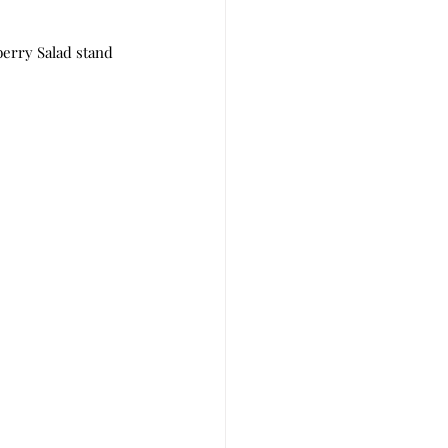
rry Salad stand 