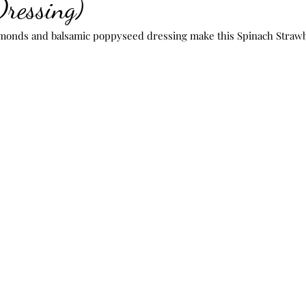
Dressing)
nds and balsamic poppyseed dressing make this Spinach Strawbe