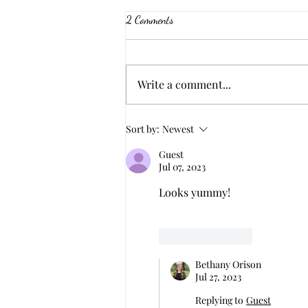
2 Comments
Black Pepper Beef
Write a comment...
Sort by:
Newest
Guest
Jul 07, 2023
Looks yummy! 
Like
Reply
Bethany Orison
Jul 27, 2023
Replying to
Guest