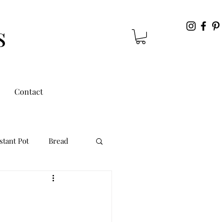
s
Contact
stant Pot
Bread