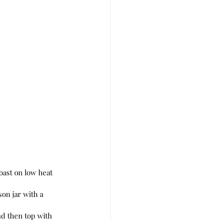
son jar with a 