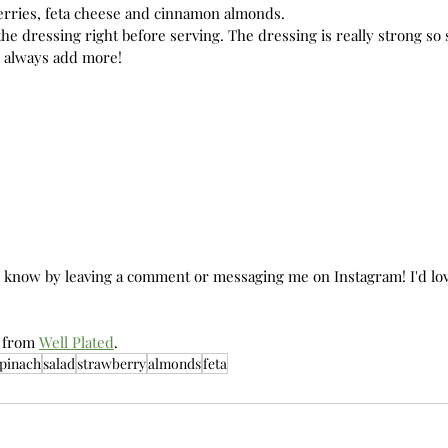
erries, feta cheese and cinnamon almonds. 
the dressing right before serving. The dressing is really strong so s
 always add more! 
e know by leaving a comment or messaging me on Instagram! I'd lov
 from 
Well Plated
. 
pinach
salad
strawberry
almonds
feta