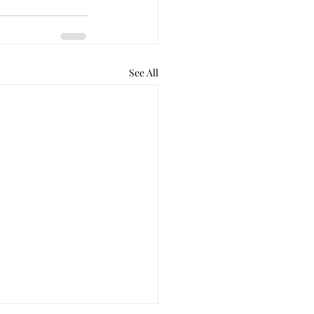
See All