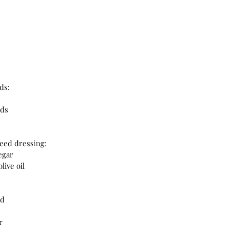
ds:
nds
eed dressing:
egar
live oil
rd
r