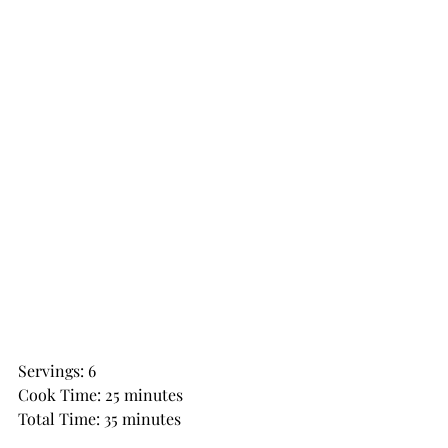
Servings: 6
Cook Time: 25 minutes
Total Time: 35 minutes