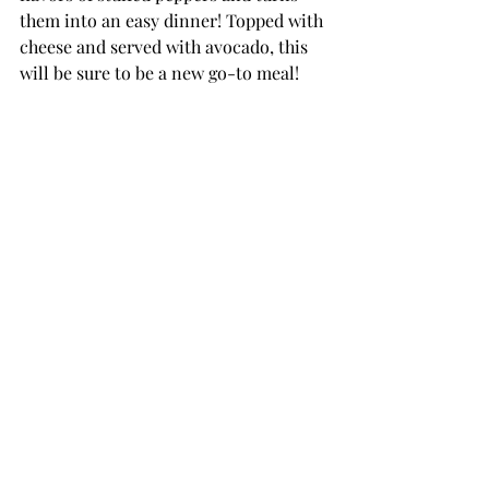
them into an easy dinner! Topped with 
cheese and served with avocado, this 
will be sure to be a new go-to meal! 