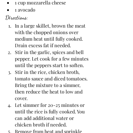
1 cup mozzarella cheese
1 avocado
Directions:
In a large skillet, brown the meat 
with the chopped onions over 
medium heat until fully cooked. 
Drain excess fat if needed.  
Stir in the garlic, spices and bell 
pepper. Let cook for a few minutes 
until the peppers start to soften. 
Stir in the rice, chicken broth, 
tomato sauce and diced tomatoes. 
Bring the mixture to a simmer, 
then reduce the heat to low and 
cover. 
Let simmer for 20-25 minutes or 
until the rice is fully cooked. You 
can add additional water or 
chicken broth if needed.
Remove from heat and sprinkle 