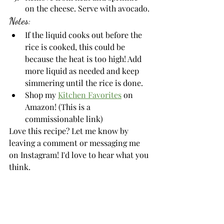
on the cheese. Serve with avocado.
Notes:
If the liquid cooks out before the 
rice is cooked, this could be 
because the heat is too high! Add 
more liquid as needed and keep 
simmering until the rice is done.
Shop my 
Kitchen Favorites
 on 
Amazon! (This is a 
commissionable link)
Love this recipe? Let me know by 
leaving a comment or messaging me 
on Instagram! I'd love to hear what you 
think. 