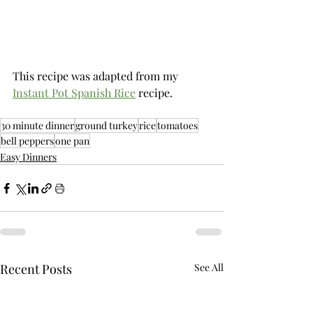
This recipe was adapted from my 
Instant Pot Spanish Rice
 recipe.
30 minute dinner
ground turkey
rice
tomatoes
bell peppers
one pan
Easy Dinners
Recent Posts
See All