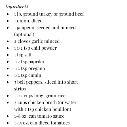
Ingredients:
1 lb. ground turkey or ground beef
1 onion, diced
1 jalapeño, seeded and minced 
(optional)
2 cloves garlic minced
1 1/2 tsp chili powder
1 tsp salt
1/2 tsp paprika
1/2 tsp oregano
1/2 tsp cumin
3 bell peppers, sliced into short 
strips
1
1/2
cups long-grain rice
2 cups chicken broth (or water 
with 2 tsp chicken bouillon)
1-8 oz. can tomato sauce
1-15 oz. can diced tomatoes