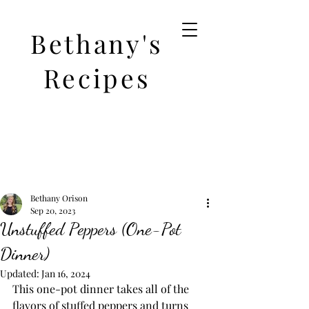
Bethany's
Recipes
Bethany Orison
Sep 20, 2023
Unstuffed Peppers (One-Pot
Dinner)
Updated:
Jan 16, 2024
This one-pot dinner takes all of the 
flavors of stuffed peppers and turns 